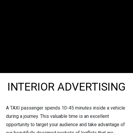
INTERIOR ADVERTISING
A TAXI passenger spends 10-45 minutes inside a vehicle
during a journey. This valuable time is an excellent
opportunity to target your audience and take advantage of
our beautifully designed pockets of leaflets that are