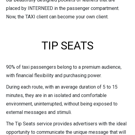
placed by INTERNEED in the passenger compartment.
Now, the TAXI client can become your own client.
TIP SEATS
90% of taxi passengers belong to a premium audience,
with financial flexibility and purchasing power.
During each route, with an average duration of 5 to 15
minutes, they are in an isolated and comfortable
environment, uninterrupted, without being exposed to
external messages and stimuli.
The Tip Seats service provides advertisers with the ideal
opportunity to communicate the unique message that will