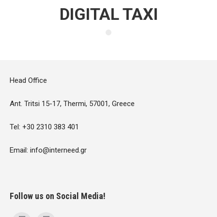
DIGITAL TAXI
Head Office
Ant. Tritsi 15-17, Thermi, 57001, Greece
Tel: +30 2310 383 401
Email: info@interneed.gr
Follow us on Social Media!
Find us on: