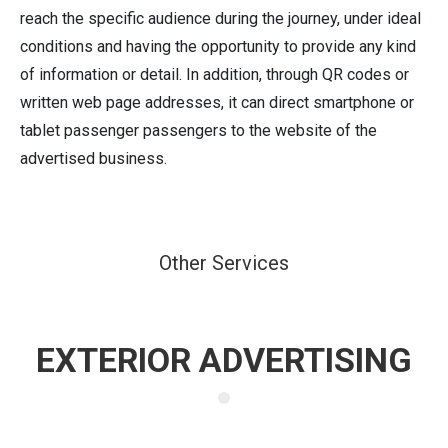
reach the specific audience during the journey, under ideal
conditions and having the opportunity to provide any kind
of information or detail. In addition, through QR codes or
written web page addresses, it can direct smartphone or
tablet passenger passengers to the website of the
advertised business.
Other Services
EXTERIOR ADVERTISING